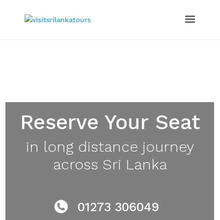
Reserve Your Seat
in long distance journey
across
Sri Lanka
01273 306049