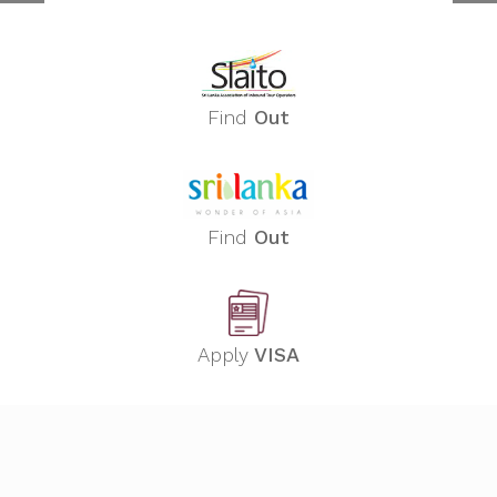
Find
Out
Find
Out
Apply
VISA