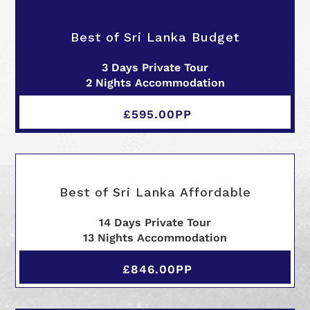
Best of Sri Lanka Budget
3 Days Private Tour
2 Nights Accommodation
£595.00PP
Best of Sri Lanka Affordable
14 Days Private Tour
13 Nights Accommodation
£846.00PP