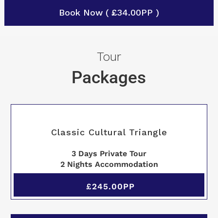
Book Now ( £34.00PP )
Tour
Packages
Classic Cultural Triangle
3 Days Private Tour
2 Nights Accommodation
£245.00PP