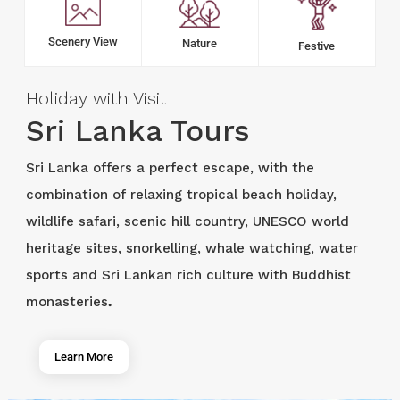
Scenery View
Nature
Festive
Holiday with Visit
Sri Lanka Tours
Sri Lanka offers a perfect escape, with the
combination of relaxing tropical beach holiday,
wildlife safari, scenic hill country, UNESCO world
heritage sites, snorkelling, whale watching, water
sports and Sri Lankan rich culture with Buddhist
monasteries
.
Learn More