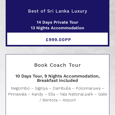
Best of Sri Lanka Luxury
14 Days Private Tour
13 Nights Accommodation
£999.00PP
Book Coach Tour
10 Days Tour, 9 Nights Accommodation,
Breakfast included
Negombo – Sigiriya – Dambulla – Polonnaruwa –
Pinnawala – Kandy – Ella – Yala National park – Galle
/ Bentota – Airport