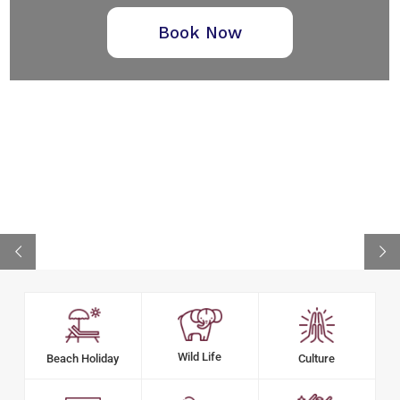
Book Now
Wild Life
Beach Holiday
Culture