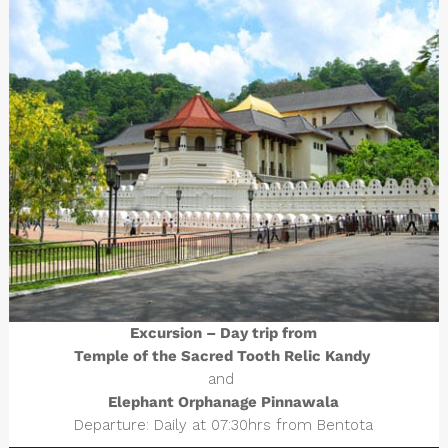
Excursion – Day trip from
Temple of the Sacred Tooth Relic Kandy
and
Elephant Orphanage Pinnawala
Departure: Daily at 07:30hrs from Bentota