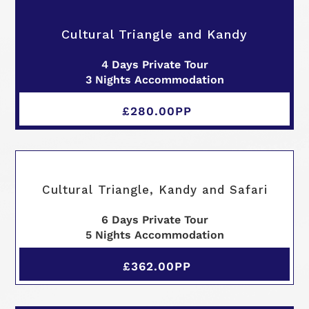
Cultural Triangle and Kandy
4 Days Private Tour
3 Nights Accommodation
£280.00PP
Cultural Triangle, Kandy and Safari
6 Days Private Tour
5 Nights Accommodation
£362.00PP