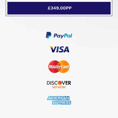
£349.00PP